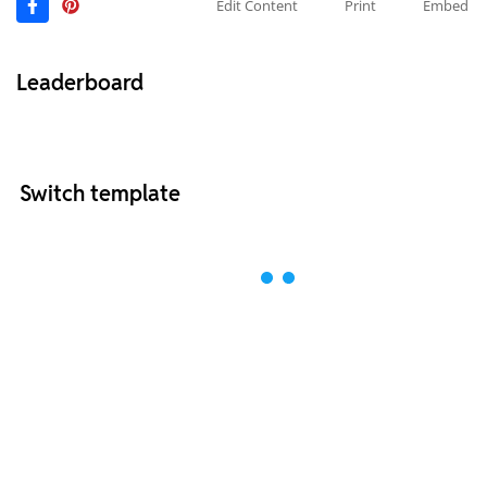
Edit Content
Print
Embed
Leaderboard
Switch template