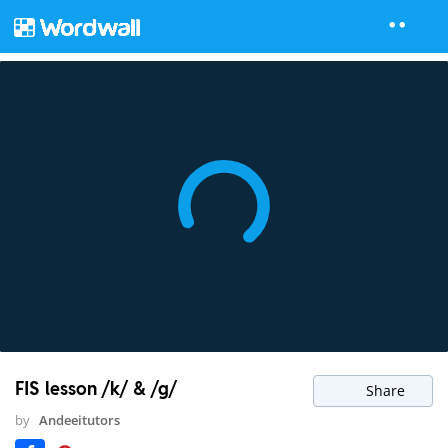
FIS lesson /k/ & /g/
Share
by
Andeeitutors