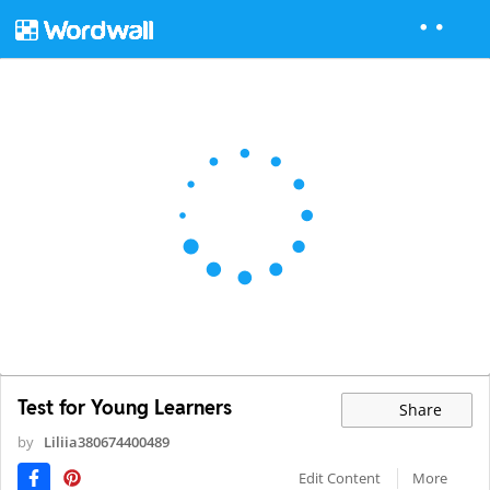
Test for Young Learners
Share
by
Liliia380674400489
Edit Content
More