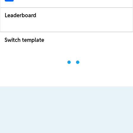
Leaderboard
Switch template