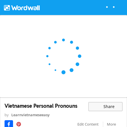
Vietnamese Personal Pronouns
Share
by
Learnvietnameseeasy
Edit Content
More