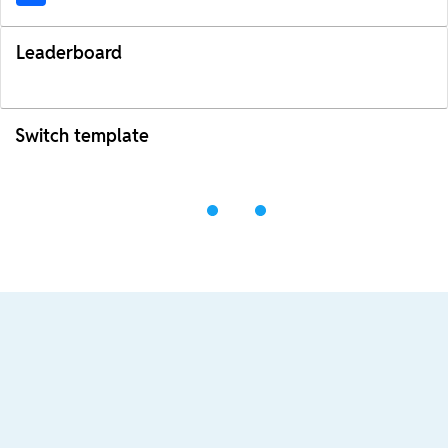
Leaderboard
Switch template