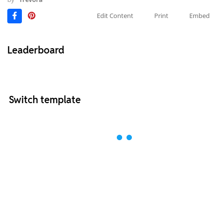
Edit Content
Print
Embed
Leaderboard
Switch template