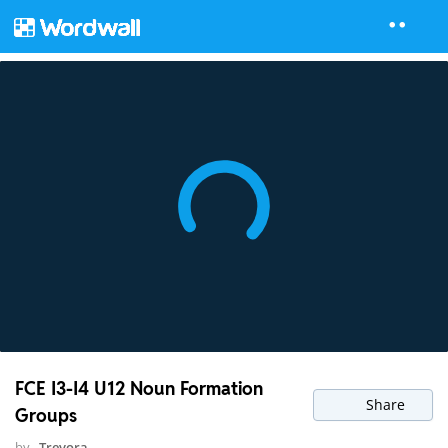
FCE I3-I4 U12 Noun Formation
Share
Groups
by
Trevora