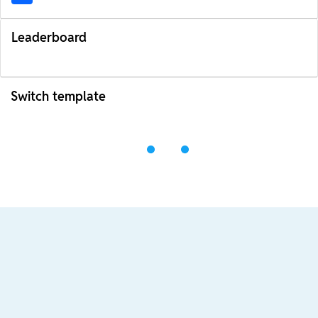
Leaderboard
Switch template