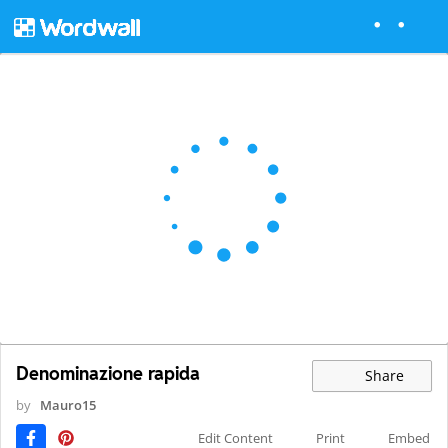
Denominazione rapida
Share
by
Mauro15
Edit Content
Print
Embed