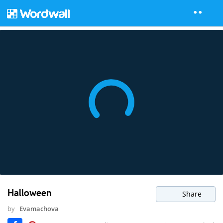
Halloween
Share
by
Evamachova