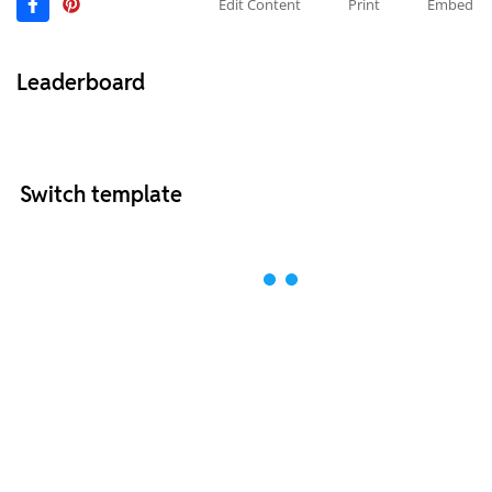
Edit Content
Print
Embed
Leaderboard
Switch template