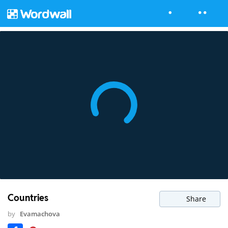
Countries
Share
by
Evamachova