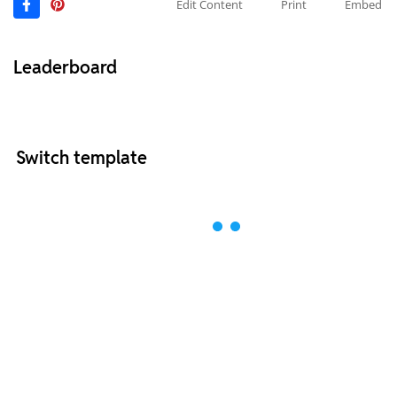
Edit Content
Print
Embed
Leaderboard
Switch template