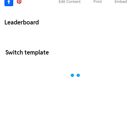
Edit Content
Print
Embed
Leaderboard
Switch template