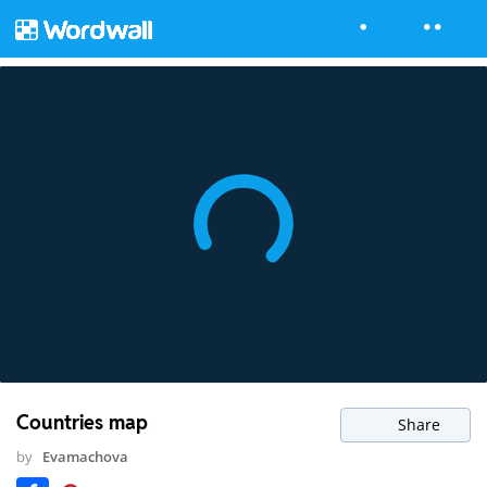
Countries map
Share
by
Evamachova