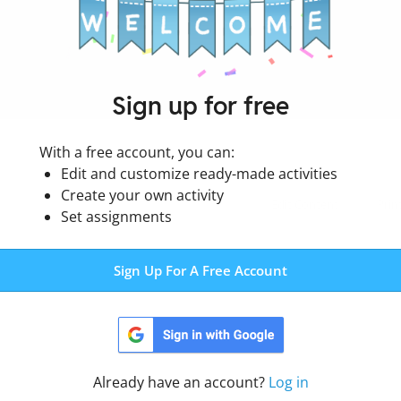
Sign up for free
With a free account, you can:
Edit and customize ready-made activities
Create your own activity
Edit Content
Prin
Set assignments
Sign Up For A Free Account
Already have an account?
Log in