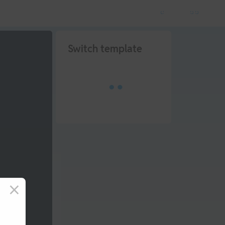
Switch template
×