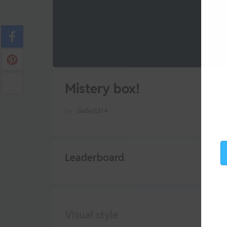
Mistery box!
by
Gaby2314
Leaderboard
Visual style