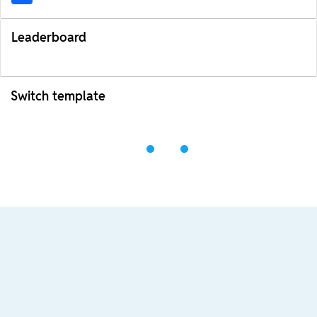
Leaderboard
Switch template