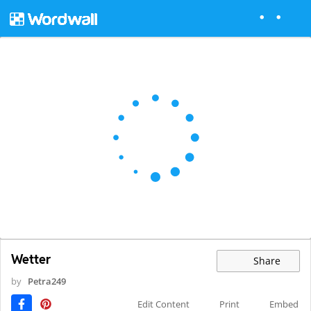
Wetter
Share
by
Petra249
Edit Content
Print
Embed