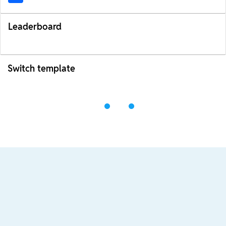
Leaderboard
Switch template