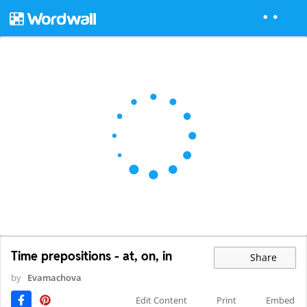
Time prepositions - at, on, in
Share
by
Evamachova
Edit Content
Print
Embed