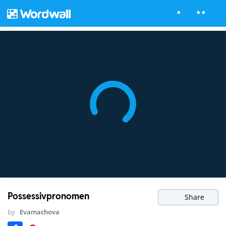
Possessivpronomen
Share
by
Evamachova