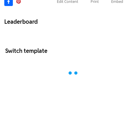
Edit Content
Print
Embed
Leaderboard
Switch template