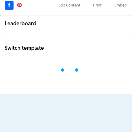
Edit Content
Print
Embed
Leaderboard
Switch template