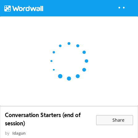
Conversation Starters (end of
Share
session)
by
Idagun