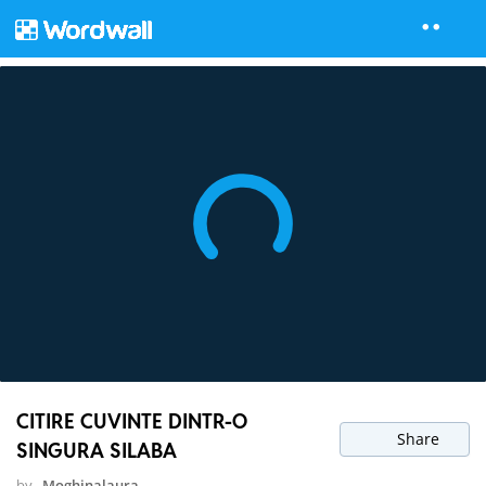
CITIRE CUVINTE DINTR-O
Share
SINGURA SILABA
by
Moghinalaura