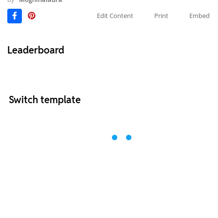
Edit Content
Print
Embed
Leaderboard
Switch template