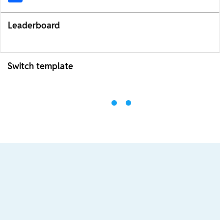
Leaderboard
Switch template