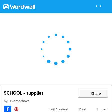
SCHOOL - supplies
Share
by
Evamachova
Edit Content
Print
Embed