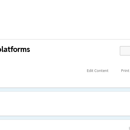
platforms
Edit Content
Print