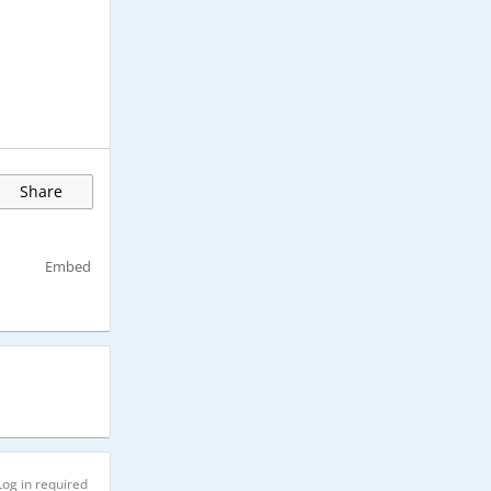
Share
Embed
Log in required