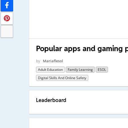
Popular apps and gaming 
by
Mariaflesol
Adult Education
Family Learning
ESOL
Digital Skills And Online Safety
Leaderboard