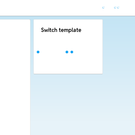
Switch template