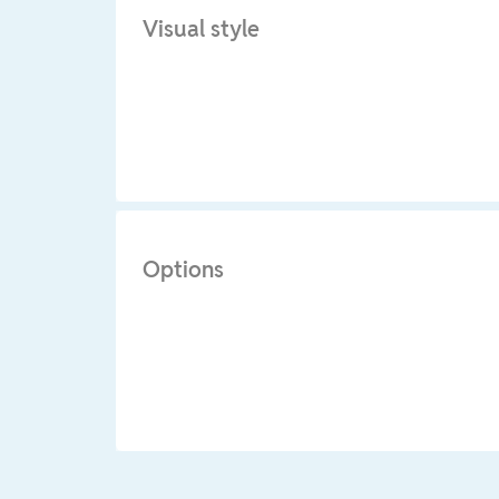
Visual style
Options