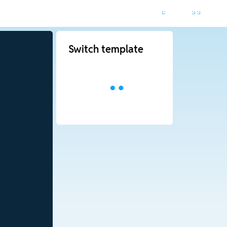
Switch template