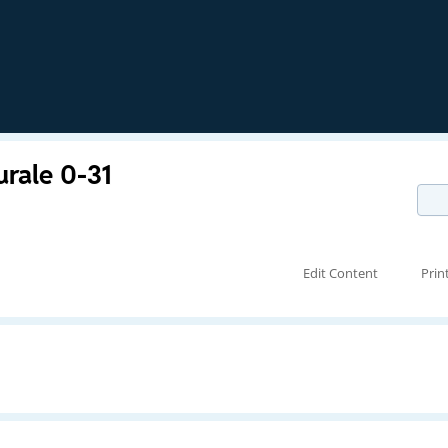
urale 0-31
Edit Content
Prin