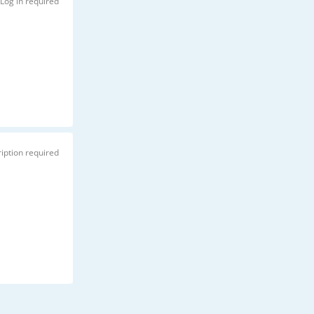
Log in required
iption required