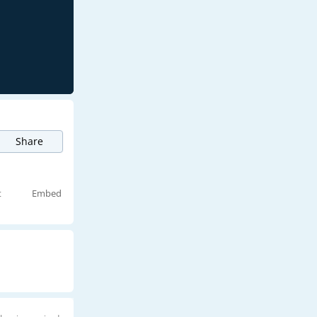
Share
t
Embed