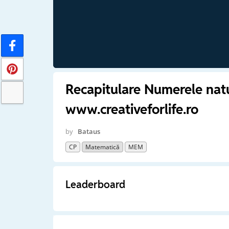
Recapitulare Numerele nat
www.creativeforlife.ro
by
Bataus
CP
Matematică
MEM
Leaderboard