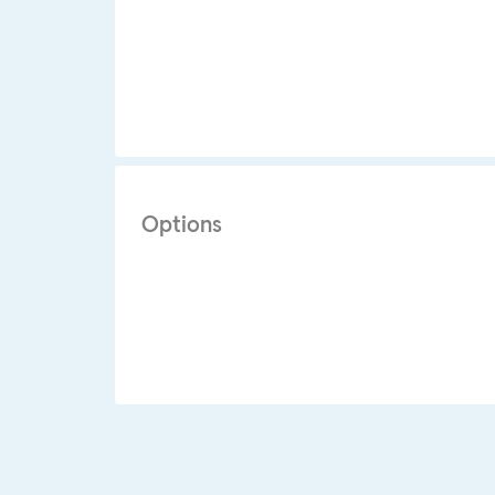
Options