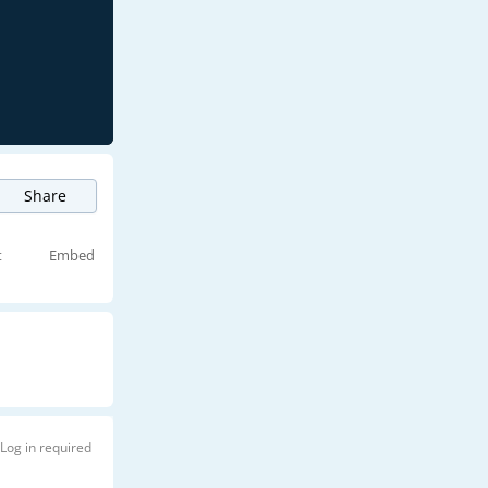
Share
t
Embed
Log in required