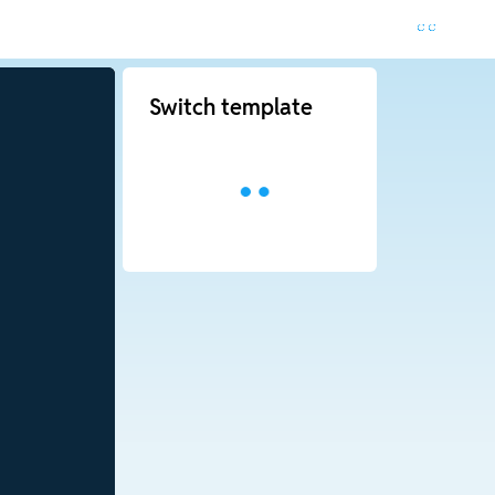
Switch template