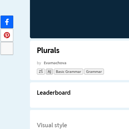
Plurals
by
Evamachova
ZŠ
AJ
Basic Grammar
Grammar
Leaderboard
Visual style