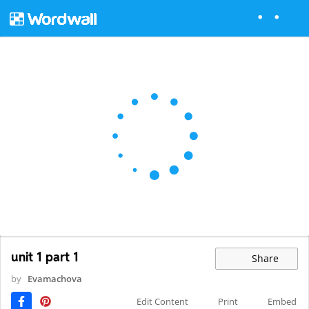
unit 1 part 1
Share
by
Evamachova
Edit Content
Print
Embed