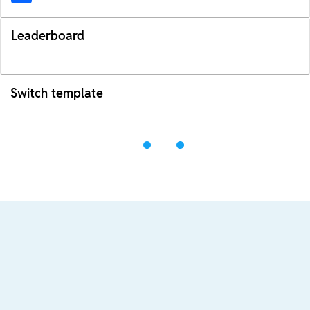
Leaderboard
Switch template