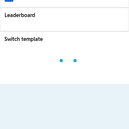
Leaderboard
Switch template