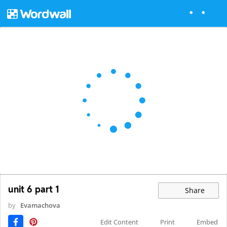
unit 6 part 1
Share
by
Evamachova
Edit Content
Print
Embed