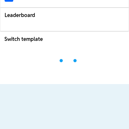
Leaderboard
Switch template