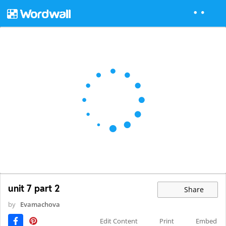
unit 7 part 2
Share
by
Evamachova
Edit Content
Print
Embed