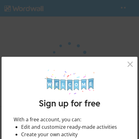
×
Sign up for free
Food
Share
With a free account, you can:
by
Olgawiy
Edit and customize ready-made activities
Create your own activity
Edit Content
Print
Embed