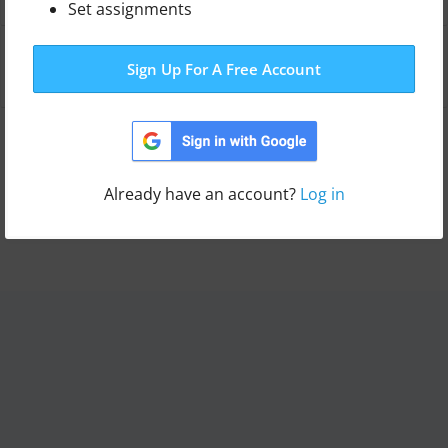
Set assignments
Leaderboard
Sign Up For A Free Account
Switch template
Already have an account?
Log in