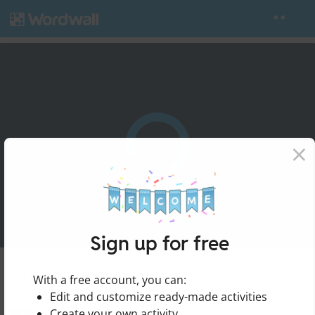
×
Sign up for free
ice breaking Activity
Share
With a free account, you can:
Edit and customize ready-made activities
by
Rokieh
Create your own activity