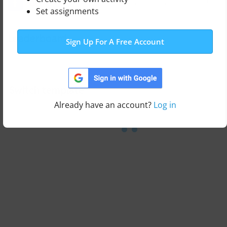
Edit Content
Print
Embed
Set assignments
Leaderboard
Sign Up For A Free Account
Switch template
Already have an account?
Log in