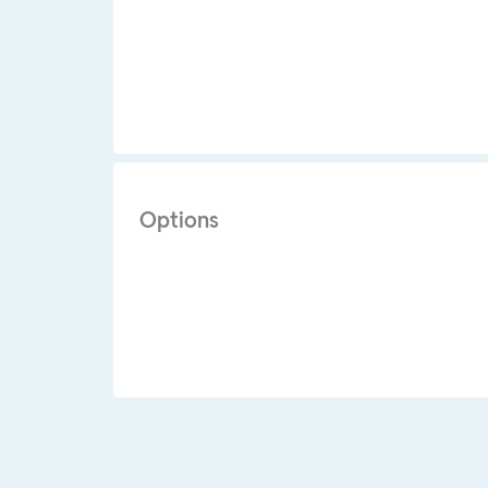
Options