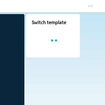
Switch template