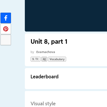
Unit 8, part 1
by
Evamachova
9. Tř.
AJ
Vocabulary
Leaderboard
Visual style