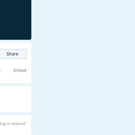
Share
t
Embed
Log in required