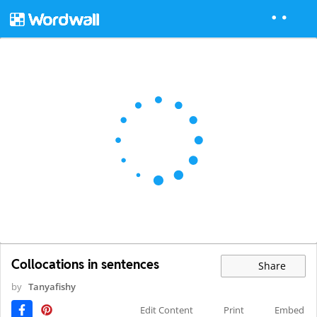
Collocations in sentences
Share
by
Tanyafishy
Edit Content
Print
Embed