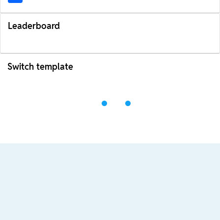
Leaderboard
Switch template