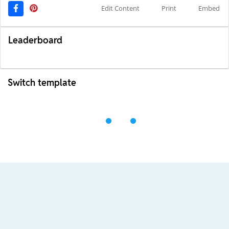
Edit Content
Print
Embed
Leaderboard
Switch template