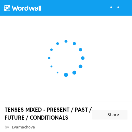
TENSES MIXED - PRESENT / PAST /
Share
FUTURE / CONDITIONALS
by
Evamachova