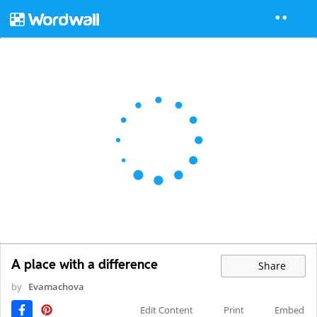
A place with a difference
Share
by
Evamachova
Edit Content
Print
Embed