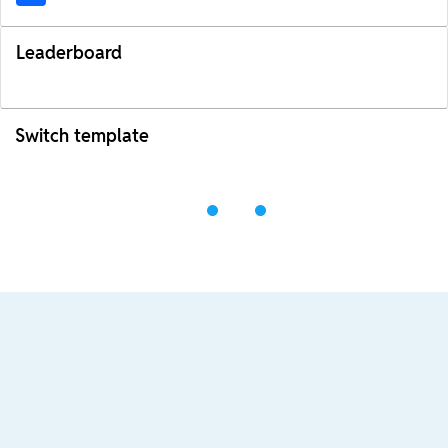
Leaderboard
Switch template