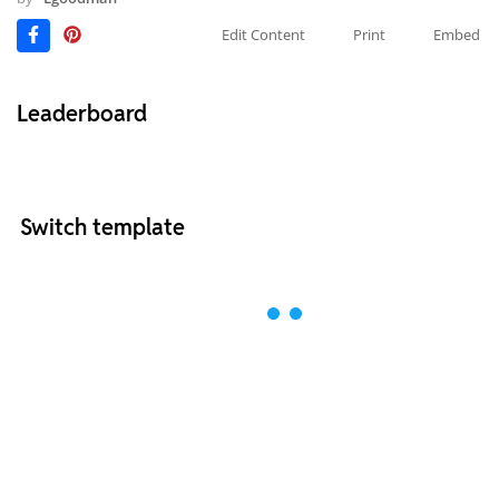
Edit Content
Print
Embed
Leaderboard
Switch template