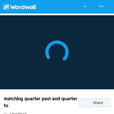
matching quarter past and quarter
Share
to
by
Lgoodman