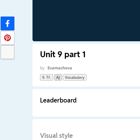
Unit 9 part 1
by
Evamachova
9. Tř.
AJ
Vocabulary
Leaderboard
Visual style