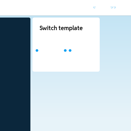
Switch template