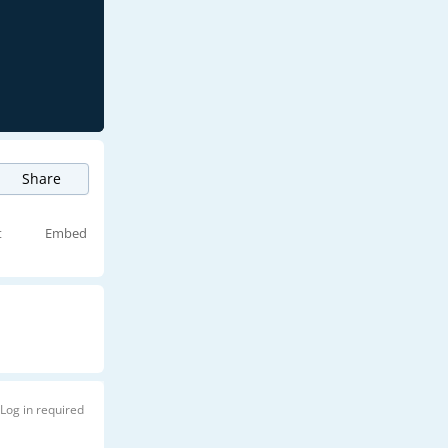
Share
t
Embed
Log in required