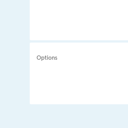
Options