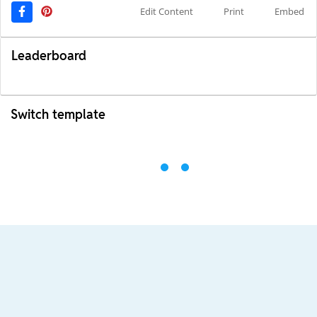
Edit Content
Print
Embed
Leaderboard
Switch template