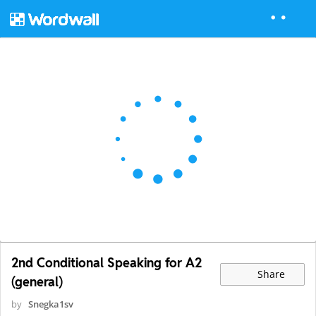
2nd Conditional Speaking for A2
Share
(general)
by
Snegka1sv