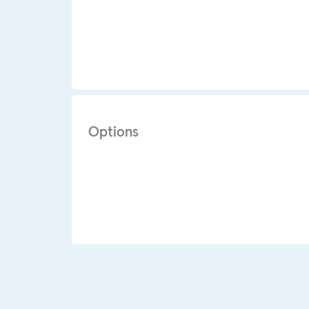
Options