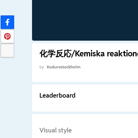
化学反応/Kemiska reaktioner
by
Kodurestockholm
Leaderboard
Visual style