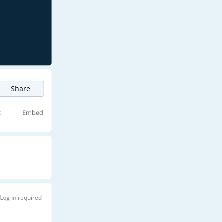
Share
t
Embed
Log in required