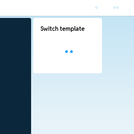
Switch template