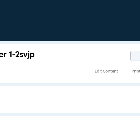
 1-2svjp
Edit Content
Prin