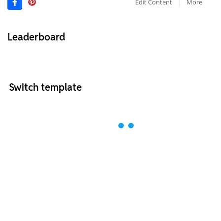
Edit Content
More
Leaderboard
Switch template