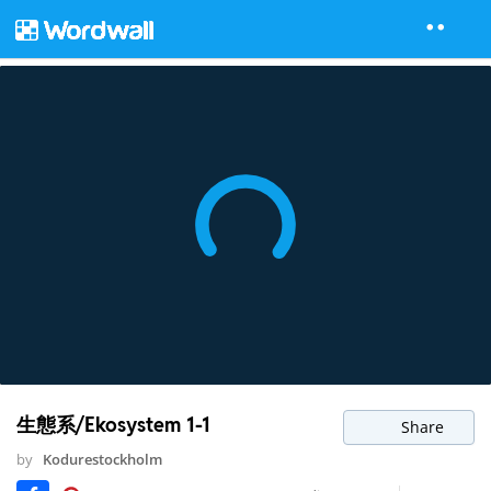
生態系/Ekosystem 1-1
Share
by
Kodurestockholm