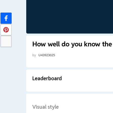
How well do you know the 
by
U43923025
Leaderboard
Visual style