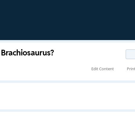
Brachiosaurus?
Edit Content
Prin