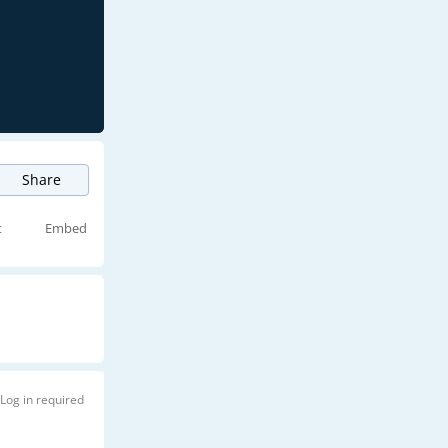
Share
t
Embed
Log in required