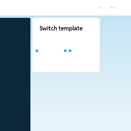
Switch template