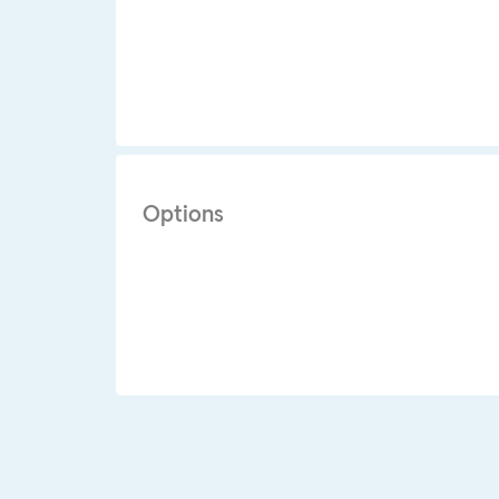
Options