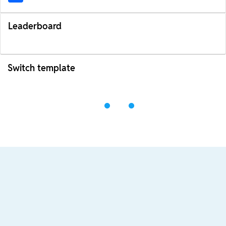
Leaderboard
Switch template