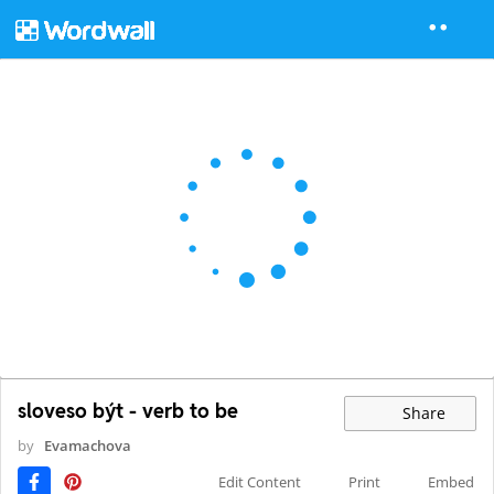
sloveso být - verb to be
Share
by
Evamachova
Edit Content
Print
Embed