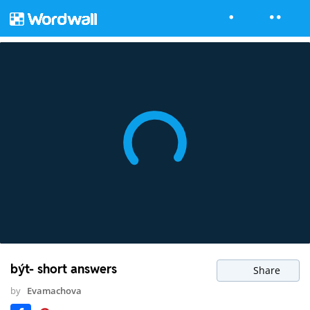
být- short answers
Share
by
Evamachova