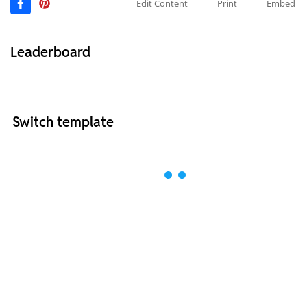
Edit Content
Print
Embed
Leaderboard
Switch template