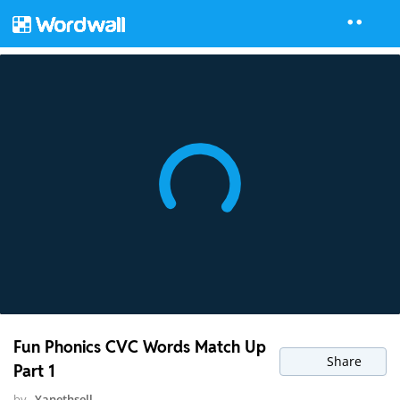
Fun Phonics CVC Words Match Up
Share
Part 1
by
Yanethsell