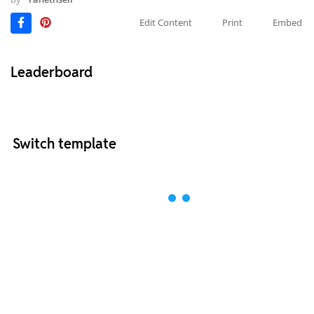
Edit Content
Print
Embed
Leaderboard
Switch template