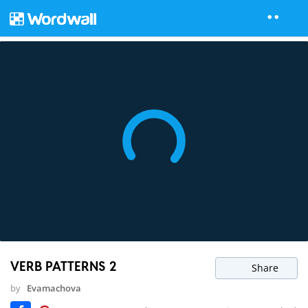
VERB PATTERNS 2
Share
by
Evamachova