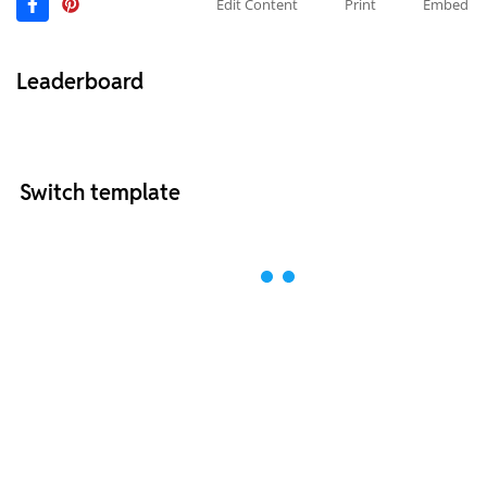
Edit Content
Print
Embed
Leaderboard
Switch template