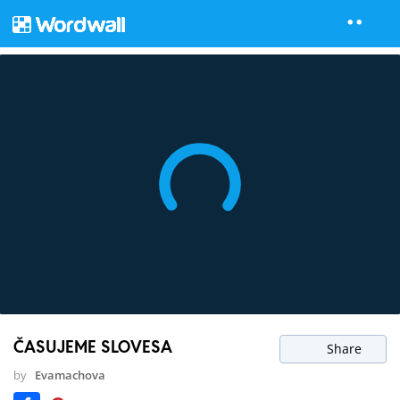
ČASUJEME SLOVESA
Share
by
Evamachova