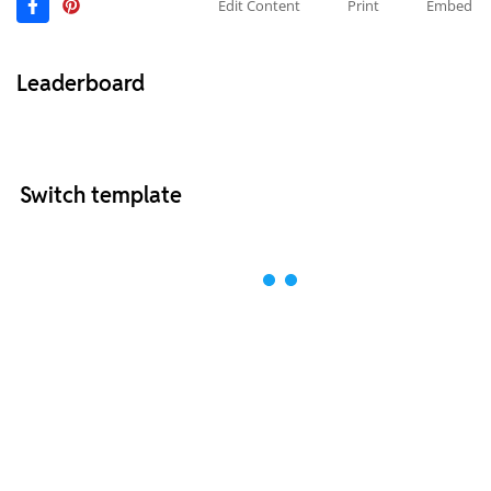
Edit Content
Print
Embed
Leaderboard
Switch template