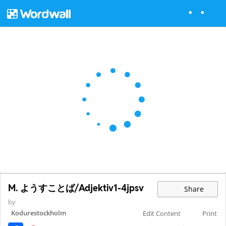
M. ようすことば/Adjektiv1-4jpsv
Share
by
Kodurestockholm
Edit Content
Print