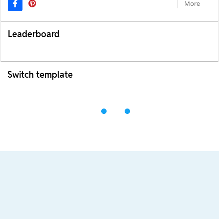
More
Leaderboard
Switch template