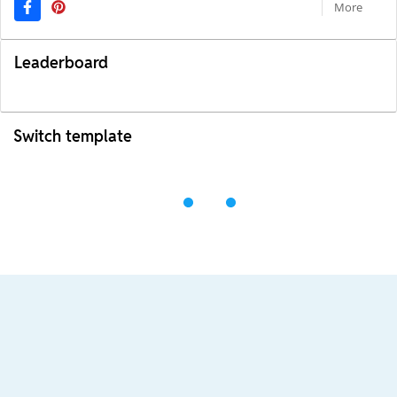
More
Leaderboard
Switch template