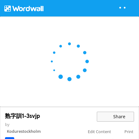
熟字訓1-3svjp
Share
by
Kodurestockholm
Edit Content
Print