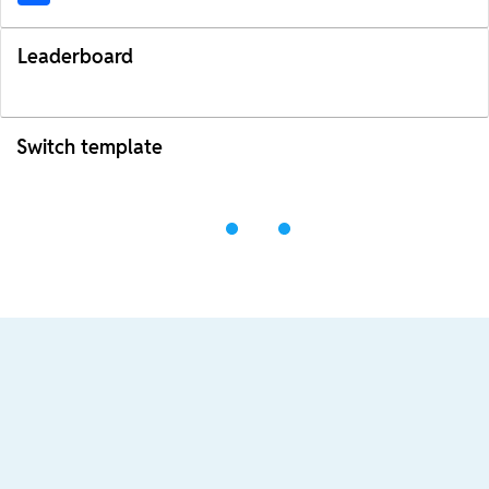
Leaderboard
Switch template