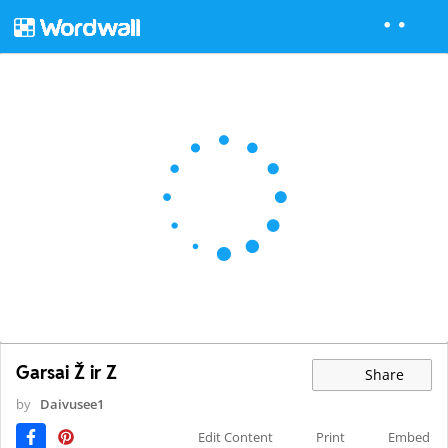
Garsai Ž ir Z
Share
by
Daivusee1
Edit Content
Print
Embed