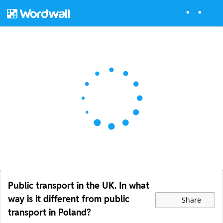
Public transport in the UK. In what
way is it different from public
Share
transport in Poland?