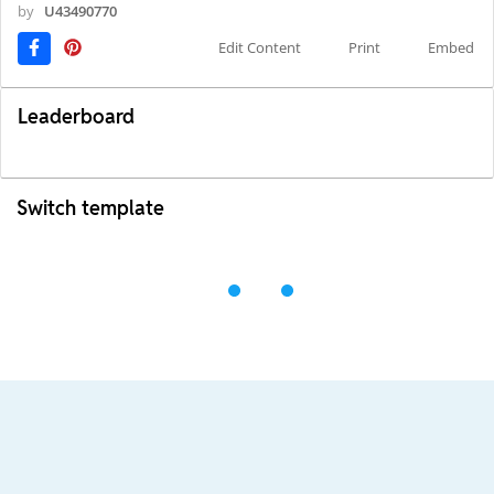
by
U43490770
Edit Content
Print
Embed
Leaderboard
Switch template