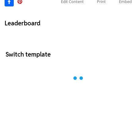
Edit Content
Print
Embed
Leaderboard
Switch template