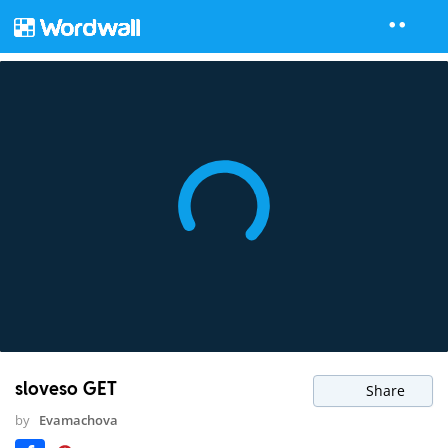
sloveso GET
Share
by
Evamachova