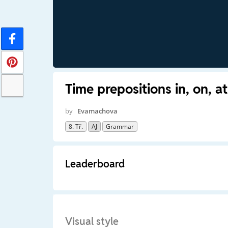
Time prepositions in, on, at
by
Evamachova
8. Tř.
AJ
Grammar
Leaderboard
Visual style