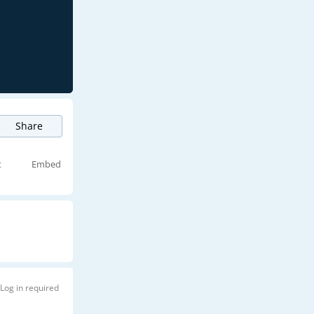
Share
t
Embed
Log in required