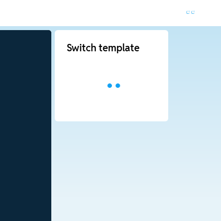
Switch template