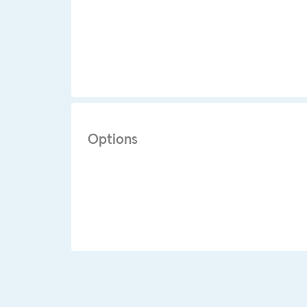
Options