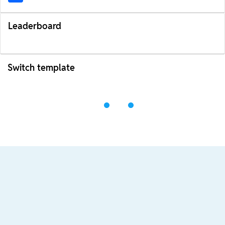
Leaderboard
Switch template