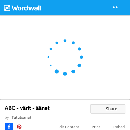
ABC - värit - äänet
Share
by
Tututsanat
Edit Content
Print
Embed