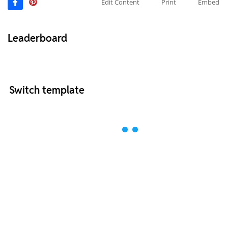
Edit Content
Print
Embed
Leaderboard
Switch template