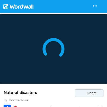
Natural disasters
Share
by
Evamachova