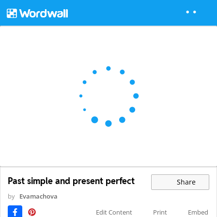
Past simple and present perfect
Share
by
Evamachova
Edit Content
Print
Embed