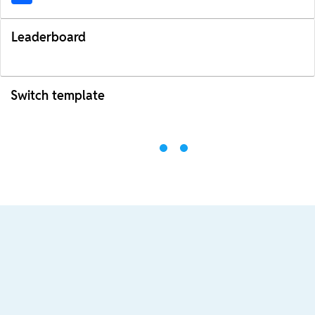
Leaderboard
Switch template