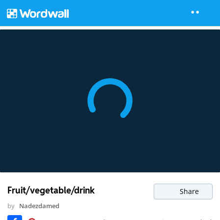
Fruit/vegetable/drink
Share
by
Nadezdamed