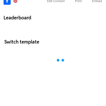
Edit Content
Print
Embed
Leaderboard
Switch template