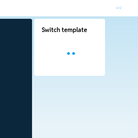
Switch template