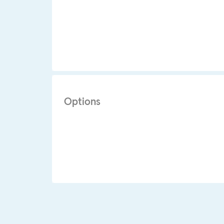
Options