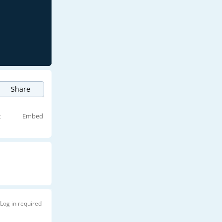
Share
t
Embed
Log in required