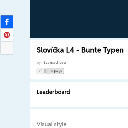
Slovíčka L4 - Bunte Typen
by
Evamachova
ZŠ
Cizí Jazyk
Leaderboard
Visual style