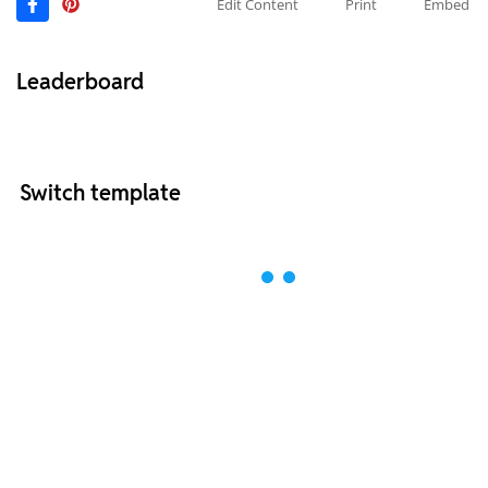
Edit Content
Print
Embed
Leaderboard
Switch template