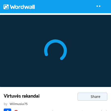
Virtuvės rakandai
Share
by
Wilmusia75